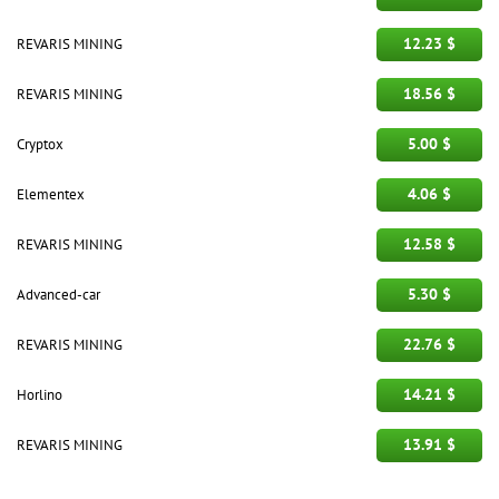
12.23 $
REVARIS MINING
18.56 $
REVARIS MINING
5.00 $
Cryptox
4.06 $
Elementex
12.58 $
REVARIS MINING
5.30 $
Advanced-car
22.76 $
REVARIS MINING
14.21 $
Horlino
13.91 $
REVARIS MINING