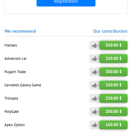
Registration
We recommend
Our contribution
350.00 $
Marsses
320.00 $
Advanced-car
300.00 $
Pugach Trade
250.00 $
Gevrantis Galaxy Game
220.00 $
Tronyara
200.00 $
PolyGate
150.00 $
Apex Option