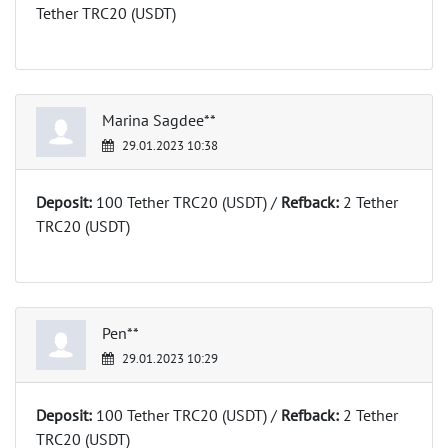
Tether TRC20 (USDT)
Marina Sagdee**
29.01.2023 10:38
Deposit:
100 Tether TRC20 (USDT) /
Refback:
2 Tether
TRC20 (USDT)
Pen**
29.01.2023 10:29
Deposit:
100 Tether TRC20 (USDT) /
Refback:
2 Tether
TRC20 (USDT)