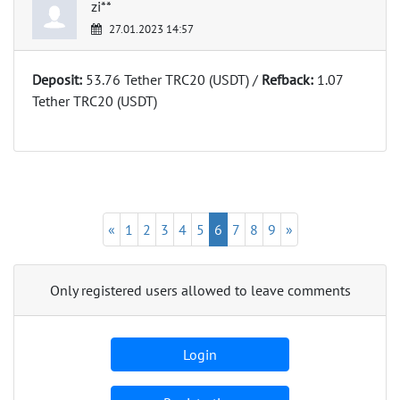
zi**
27.01.2023 14:57
Deposit:
53.76 Tether TRC20 (USDT) /
Refback:
1.07
Tether TRC20 (USDT)
«
1
2
3
4
5
6
7
8
9
»
Only registered users allowed to leave comments
Login