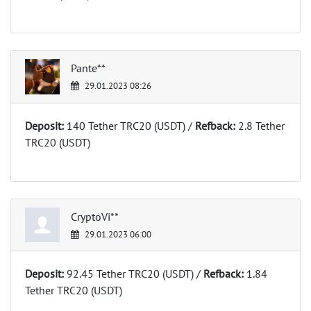
Pante**
29.01.2023 08:26
Deposit:
140 Tether TRC20 (USDT) /
Refback:
2.8 Tether
TRC20 (USDT)
CryptoVi**
29.01.2023 06:00
Deposit:
92.45 Tether TRC20 (USDT) /
Refback:
1.84
Tether TRC20 (USDT)