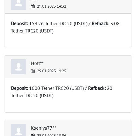
29.01.2023 14:32
Deposit:
154.26 Tether TRC20 (USDT) /
Refback:
3.08
Tether TRC20 (USDT)
Hott**
29.01.2023 14:25
Deposit:
1000 Tether TRC20 (USDT) /
Refback:
20
Tether TRC20 (USDT)
Kseniya77**
29.01.2023 13:06