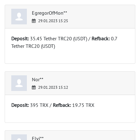
EgregorOfMon**
29.01.2023 15:25
Deposit:
35.45 Tether TRC20 (USDT) /
Refback:
0.7
Tether TRC20 (USDT)
Nor**
29.01.2023 15:12
Deposit:
395 TRX /
Refback:
19.75 TRX
Elvi**