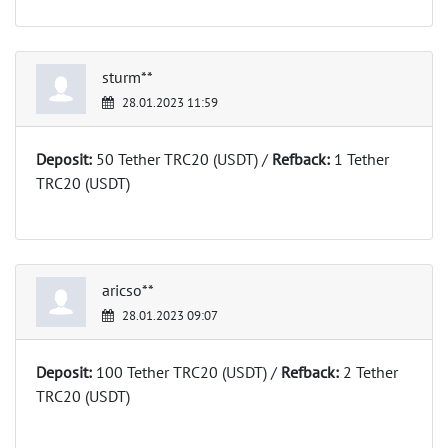
sturm**
28.01.2023 11:59
Deposit:
50 Tether TRC20 (USDT) /
Refback:
1 Tether
TRC20 (USDT)
aricso**
28.01.2023 09:07
Deposit:
100 Tether TRC20 (USDT) /
Refback:
2 Tether
TRC20 (USDT)