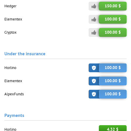
150.00 $
Hedger
100.00 $
Elementex
100.00 $
Cryptox
Under the insurance
100.00 $
Horlino
100.00 $
Elementex
100.00 $
AlpexFunds
Payments
4.32 $
Horlino