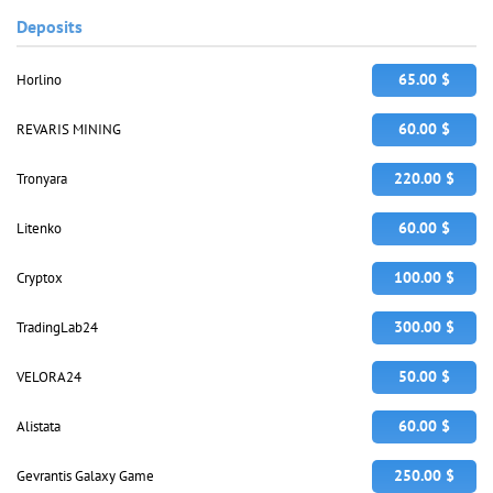
Deposits
65.00 $
Horlino
60.00 $
REVARIS MINING
220.00 $
Tronyara
60.00 $
Litenko
100.00 $
Cryptox
300.00 $
TradingLab24
50.00 $
VELORA24
60.00 $
Alistata
250.00 $
Gevrantis Galaxy Game