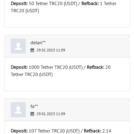
Deposit:
50 Tether TRC20 (USDT) /
Refback:
1 Tether
TRC20 (USDT)
detan**
29.01.2023 11:09
Deposit:
1000 Tether TRC20 (USDT) /
Refback:
20
Tether TRC20 (USDT)
fa**
29.01.2023 11:09
Deposit:
107 Tether TRC20 (USDT) /
Refback:
2.14