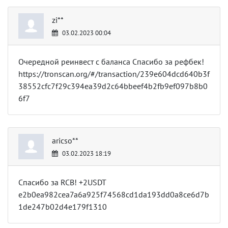
zi**
03.02.2023 00:04
Очередной реинвест с баланса Спасибо за рефбек!
https://tronscan.org/#/transaction/239e604dcd640b3f
38552cfc7f29c394ea39d2c64bbeef4b2fb9ef097b8b0
6f7
aricso**
03.02.2023 18:19
Спасибо за RCB! +2USDT
e2b0ea982cea7a6a925f74568cd1da193dd0a8ce6d7b
1de247b02d4e179f1310