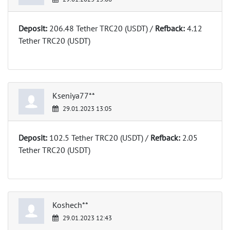
Deposit:
206.48 Tether TRC20 (USDT) /
Refback:
4.12
Tether TRC20 (USDT)
Kseniya77**
29.01.2023 13:05
Deposit:
102.5 Tether TRC20 (USDT) /
Refback:
2.05
Tether TRC20 (USDT)
Koshech**
29.01.2023 12:43