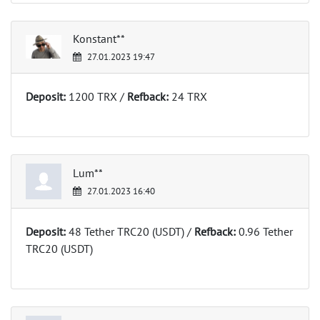
Konstant**
27.01.2023 19:47
Deposit:
1200 TRX /
Refback:
24 TRX
Lum**
27.01.2023 16:40
Deposit:
48 Tether TRC20 (USDT) /
Refback:
0.96 Tether
TRC20 (USDT)