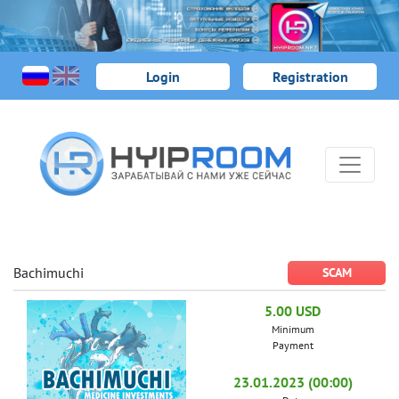
Login
Registration
Bachimuchi
SCAM
5.00 USD
Minimum
Payment
23.01.2023 (00:00)