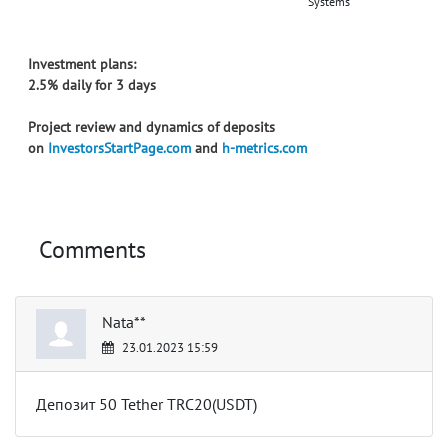
Systems
Investment plans:
2.5% daily for 3 days
Project review and dynamics of deposits
on
InvestorsStartPage.com
and
h-metrics.com
Comments
Nata**
23.01.2023 15:59
Депозит 50 Tether TRC20(USDT)