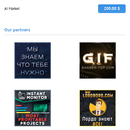
200.00 $
AI Market
Our partners