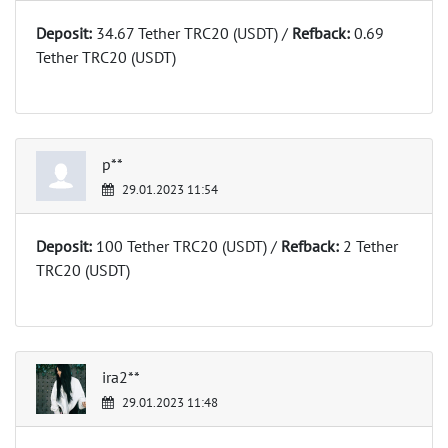
Deposit:
34.67 Tether TRC20 (USDT) /
Refback:
0.69
Tether TRC20 (USDT)
p**
29.01.2023 11:54
Deposit:
100 Tether TRC20 (USDT) /
Refback:
2 Tether
TRC20 (USDT)
ira2**
29.01.2023 11:48