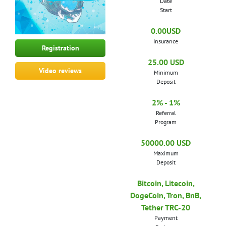
Date
Start
0.00USD
Insurance
Registration
25.00 USD
Video reviews
Minimum
Deposit
2% - 1%
Referral
Program
50000.00 USD
Maximum
Deposit
Bitcoin, Litecoin,
DogeCoin, Tron, BnB,
Tether TRC-20
Payment