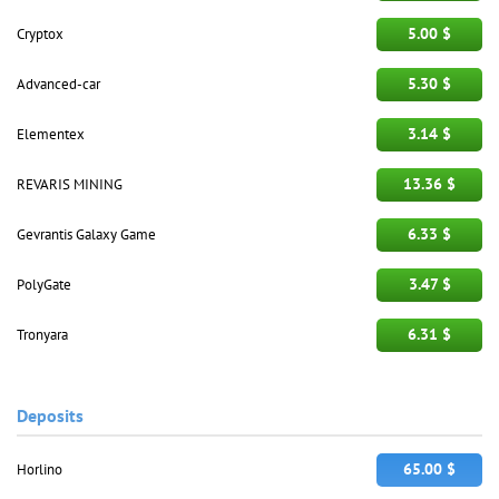
5.00 $
Cryptox
5.30 $
Advanced-car
3.14 $
Elementex
13.36 $
REVARIS MINING
6.33 $
Gevrantis Galaxy Game
3.47 $
PolyGate
6.31 $
Tronyara
Deposits
65.00 $
Horlino