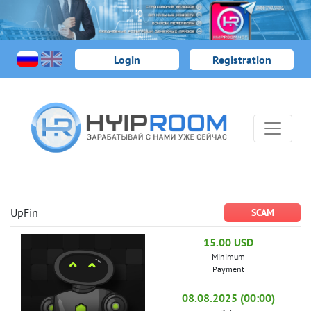
Login
Registration
UpFin
SCAM
15.00 USD
Minimum
Payment
08.08.2025 (00:00)