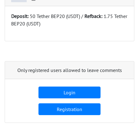
Deposit:
50 Tether BEP20 (USDT) /
Refback:
1.75 Tether
BEP20 (USDT)
Only registered users allowed to leave comments
Login
Registration