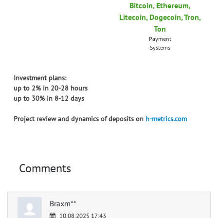
Bitcoin, Ethereum,
Litecoin, Dogecoin, Tron,
Ton
Payment
Systems
Investment plans:
up to 2% in 20-28 hours
up to 30% in 8-12 days
Project review and dynamics of deposits on
h-metrics.com
Comments
Braxm**
10.08.2025 17:43