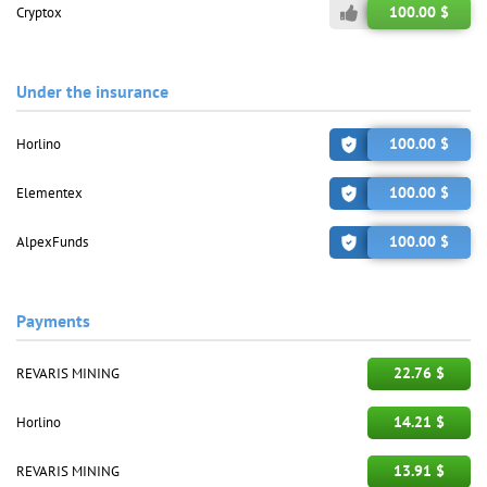
100.00 $
Cryptox
Under the insurance
100.00 $
Horlino
100.00 $
Elementex
100.00 $
AlpexFunds
Payments
22.76 $
REVARIS MINING
14.21 $
Horlino
13.91 $
REVARIS MINING