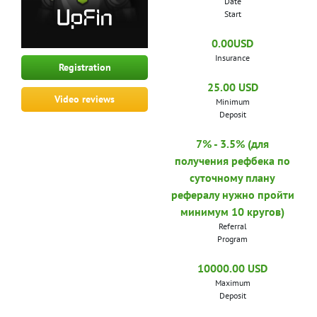
Date
Start
0.00USD
Insurance
Registration
25.00 USD
Video reviews
Minimum
Deposit
7% - 3.5% (для
получения рефбека по
суточному плану
рефералу нужно пройти
минимум 10 кругов)
Referral
Program
10000.00 USD
Maximum
Deposit