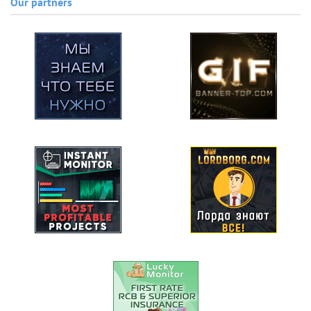
Our partners