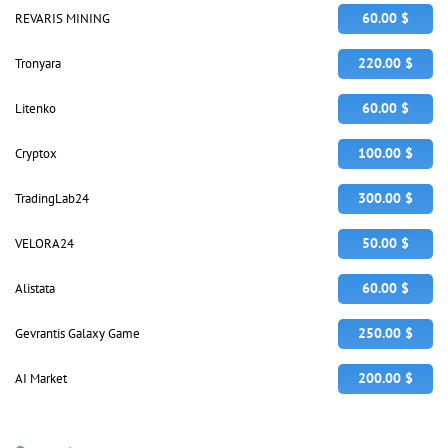
60.00 $
REVARIS MINING
220.00 $
Tronyara
60.00 $
Litenko
100.00 $
Cryptox
300.00 $
TradingLab24
50.00 $
VELORA24
60.00 $
Alistata
250.00 $
Gevrantis Galaxy Game
200.00 $
AI Market