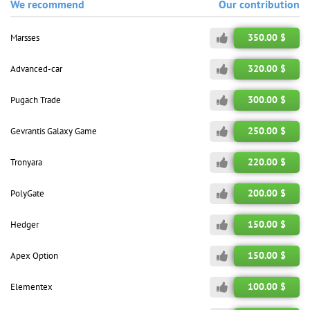
We recommend
Our contribution
350.00 $
Marsses
320.00 $
Advanced-car
300.00 $
Pugach Trade
250.00 $
Gevrantis Galaxy Game
220.00 $
Tronyara
200.00 $
PolyGate
150.00 $
Hedger
150.00 $
Apex Option
100.00 $
Elementex