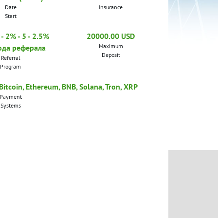
Date
Insurance
Start
- 2% - 5 - 2.5%
20000.00 USD
Maximum
ода реферала
Deposit
Referral
Program
tcoin, Ethereum, BNB, Solana, Tron, XRP
Payment
Systems