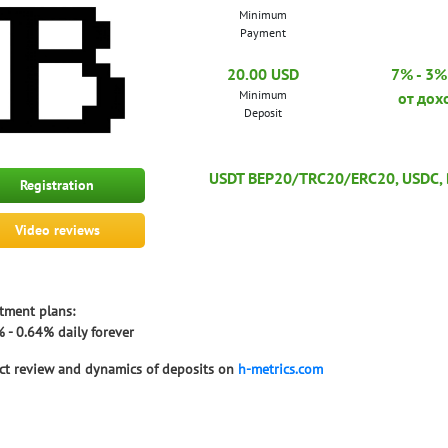
Minimum
Payment
20.00 USD
7% - 3% 
Minimum
от дох
Deposit
USDT BEP20/TRC20/ERC20, USDC, Bi
Registration
Video reviews
tment plans:
 - 0.64% daily forever
ct review and dynamics of deposits on
h-metrics.com