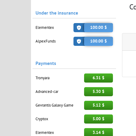
C
Under the insurance
100.00 $
Elementex
100.00 $
AlpexFunds
Payments
6.31 $
Tronyara
5.30 $
Advanced-car
5.12 $
Gevrantis Galaxy Game
5.00 $
Cryptox
3.14 $
Elementex