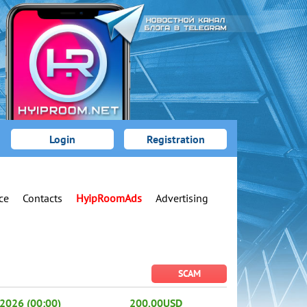
Login
Registration
ce
Contacts
HyipRoomAds
Advertising
SCAM
2026 (00:00)
200.00USD