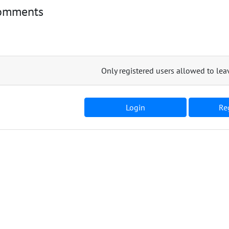
omments
Only registered users allowed to l
Login
Reg