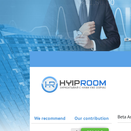
Beta A
We recommend
Our contribution