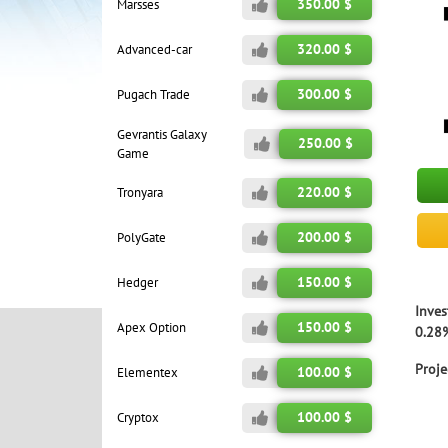
350.00 $
Marsses
320.00 $
Advanced-car
300.00 $
Pugach Trade
Gevrantis Galaxy
250.00 $
Game
220.00 $
Tronyara
200.00 $
PolyGate
150.00 $
Hedger
Inves
150.00 $
Apex Option
0.28%
Proje
100.00 $
Elementex
100.00 $
Cryptox