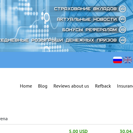
Home
Blog
Reviews about us
Refback
Insuran
rena
5.00 USD
30.04.