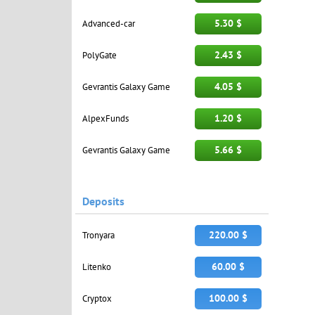
5.30 $
Advanced-car
2.43 $
PolyGate
4.05 $
Gevrantis Galaxy Game
1.20 $
AlpexFunds
5.66 $
Gevrantis Galaxy Game
Deposits
220.00 $
Tronyara
60.00 $
Litenko
100.00 $
Cryptox