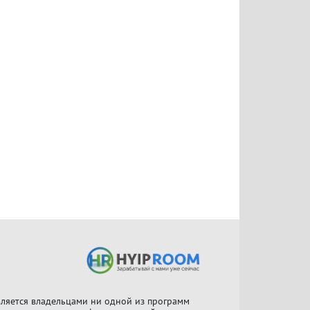
ляется владельцами ни одной из программ