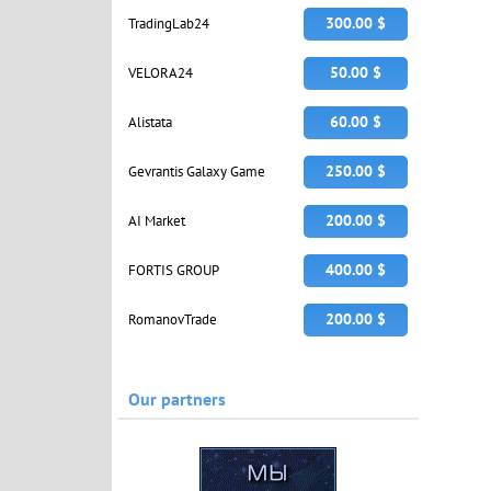
300.00 $
TradingLab24
50.00 $
VELORA24
60.00 $
Alistata
250.00 $
Gevrantis Galaxy Game
200.00 $
AI Market
400.00 $
FORTIS GROUP
200.00 $
RomanovTrade
Our partners