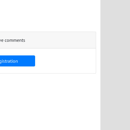
eave comments
istration