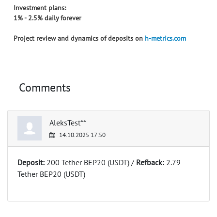
Investment plans:
1% - 2.5% daily forever
Project review and dynamics of deposits on
h-metrics.com
Comments
AleksTest**
14.10.2025 17:50
Deposit:
200 Tether BEP20 (USDT) /
Refback:
2.79
Tether BEP20 (USDT)