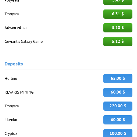
3.47 $
PolyGate
6.31 $
Tronyara
5.30 $
Advanced-car
5.12 $
Gevrantis Galaxy Game
Deposits
65.00 $
Horlino
60.00 $
REVARIS MINING
220.00 $
Tronyara
60.00 $
Litenko
100.00 $
Cryptox