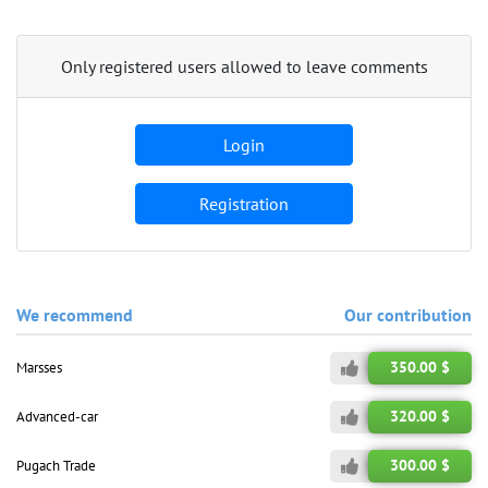
Only registered users allowed to leave comments
Login
Registration
We recommend
Our contribution
350.00 $
Marsses
320.00 $
Advanced-car
300.00 $
Pugach Trade