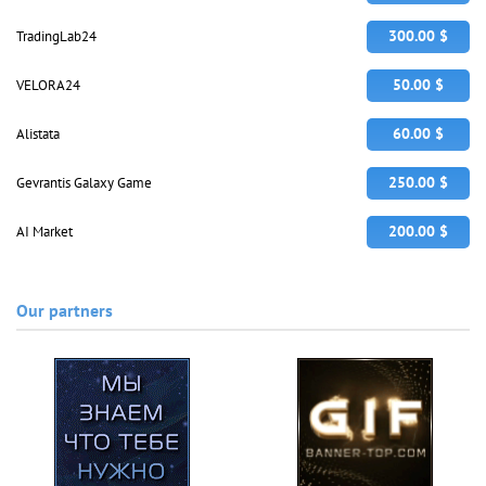
300.00 $
TradingLab24
50.00 $
VELORA24
60.00 $
Alistata
250.00 $
Gevrantis Galaxy Game
200.00 $
AI Market
Our partners