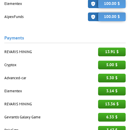
100.00 $
Elementex
100.00 $
AlpexFunds
Payments
13.91 $
REVARIS MINING
5.00 $
Cryptox
5.30 $
Advanced-car
3.14 $
Elementex
13.36 $
REVARIS MINING
6.33 $
Gevrantis Galaxy Game