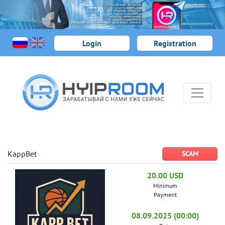
Login
Registration
KappBet
SCAM
20.00 USD
Minimum
Payment
08.09.2025 (00:00)