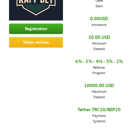
Date
Start
0.00USD
Insurance
Registration
20.00 USD
Video reviews
Minimum
Deposit
6% - 5% - 4% - 3% - 2%
Referral
Program
10000.00 USD
Maximum
Deposit
Tether TRC20/BEP20
Payment
Systems