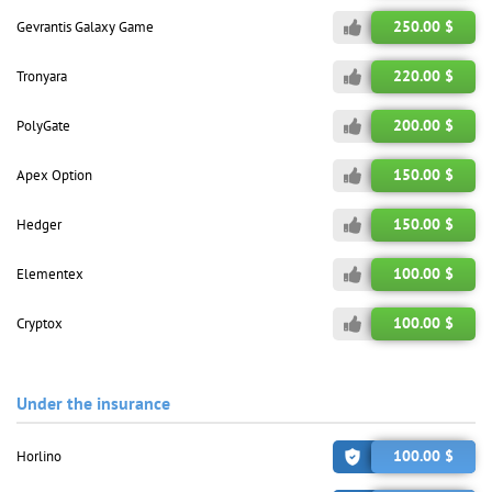
250.00 $
Gevrantis Galaxy Game
220.00 $
Tronyara
200.00 $
PolyGate
150.00 $
Apex Option
150.00 $
Hedger
100.00 $
Elementex
100.00 $
Cryptox
Under the insurance
100.00 $
Horlino