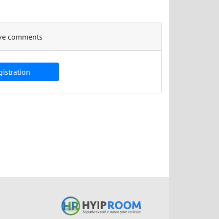
eave comments
istration