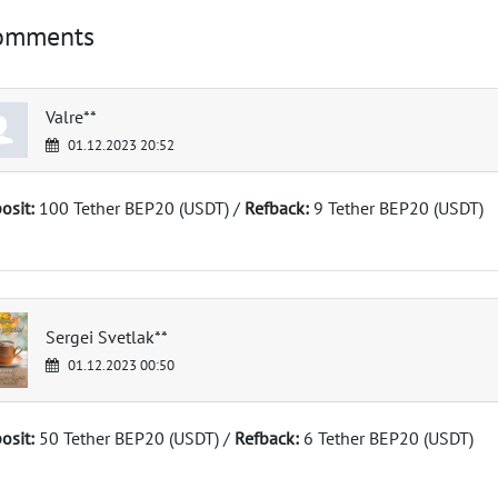
omments
Valre**
01.12.2023 20:52
osit:
100 Tether BEP20 (USDT) /
Refback:
9 Tether BEP20 (USDT)
Sergei Svetlak**
01.12.2023 00:50
osit:
50 Tether BEP20 (USDT) /
Refback:
6 Tether BEP20 (USDT)