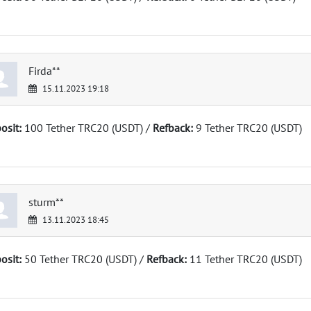
Firda**
15.11.2023 19:18
osit:
100 Tether TRC20 (USDT) /
Refback:
9 Tether TRC20 (USDT)
sturm**
13.11.2023 18:45
osit:
50 Tether TRC20 (USDT) /
Refback:
11 Tether TRC20 (USDT)