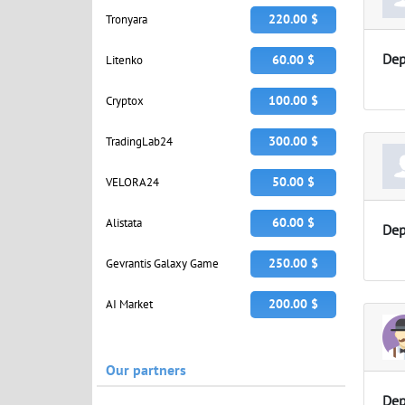
220.00 $
Tronyara
Dep
60.00 $
Litenko
100.00 $
Cryptox
300.00 $
TradingLab24
50.00 $
VELORA24
60.00 $
Alistata
Dep
250.00 $
Gevrantis Galaxy Game
200.00 $
AI Market
Our partners
Dep