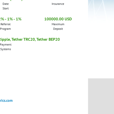
Date
Insurance
Start
2% - 1% - 1%
100000.00 USD
Referral
Maximum
Program
Deposit
 Ripple, Tether TRC20, Tether BEP20
Payment
Systems
rics.com