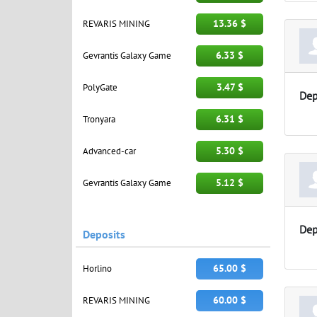
13.36 $
REVARIS MINING
6.33 $
Gevrantis Galaxy Game
3.47 $
PolyGate
Dep
6.31 $
Tronyara
5.30 $
Advanced-car
5.12 $
Gevrantis Galaxy Game
Dep
Deposits
65.00 $
Horlino
60.00 $
REVARIS MINING