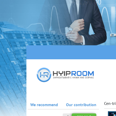
Cen-tr
We recommend
Our contribution