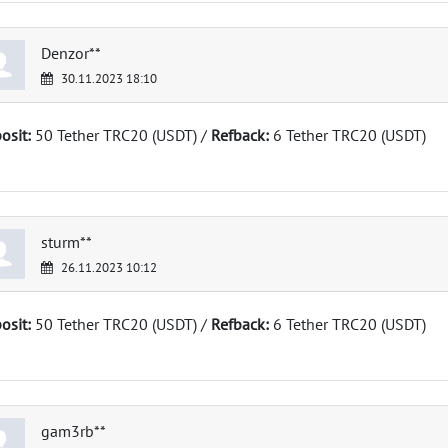
Denzor**
30.11.2023 18:10
osit:
50 Tether TRC20 (USDT) /
Refback:
6 Tether TRC20 (USDT)
sturm**
26.11.2023 10:12
osit:
50 Tether TRC20 (USDT) /
Refback:
6 Tether TRC20 (USDT)
gam3rb**