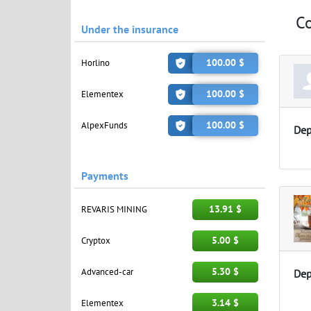
C
Under the insurance
100.00 $
Horlino
100.00 $
Elementex
100.00 $
AlpexFunds
Dep
Payments
13.91 $
REVARIS MINING
5.00 $
Cryptox
5.30 $
Advanced-car
Dep
3.14 $
Elementex