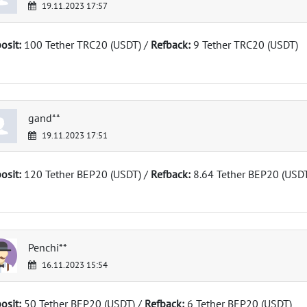
19.11.2023 17:57
osit:
100 Tether TRC20 (USDT) /
Refback:
9 Tether TRC20 (USDT)
gand**
19.11.2023 17:51
osit:
120 Tether BEP20 (USDT) /
Refback:
8.64 Tether BEP20 (USD
Penchi**
16.11.2023 15:54
osit:
50 Tether BEP20 (USDT) /
Refback:
6 Tether BEP20 (USDT)