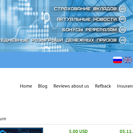
Home
Blog
Reviews about us
Refback
Insuran
ium
5.00 USD
05.11.