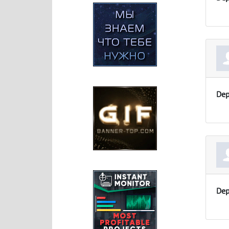
Dep
Dep