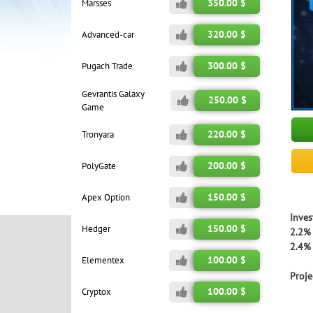
350.00 $
Marsses
320.00 $
Advanced-car
300.00 $
Pugach Trade
Gevrantis Galaxy
250.00 $
Game
220.00 $
Tronyara
200.00 $
PolyGate
150.00 $
Apex Option
Inves
150.00 $
Hedger
2.2% 
2.4% 
100.00 $
Elementex
Proje
100.00 $
Cryptox