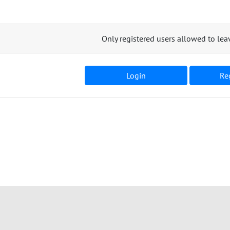
Only registered users allowed to l
Login
Reg