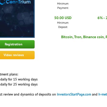
Minimum
Payment
50.00 USD
6% - 
Minimum
Deposit
Bitcoin, Tron, Binance coin,
Registration
Video reviews
tment plans:
daily for 15 working days
daily for 25 working days
ct review and dynamics of deposits on
InvestorsStartPage.com
and
h-met