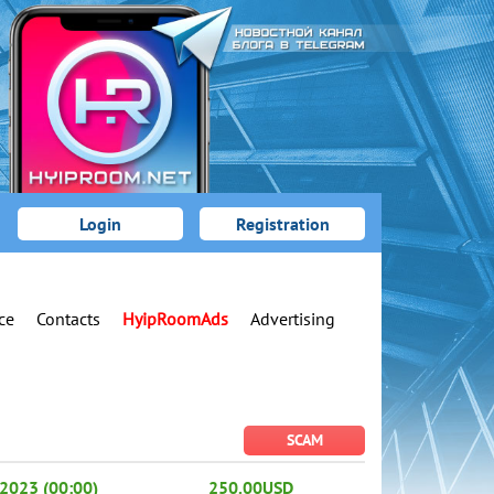
Login
Registration
ce
Contacts
HyipRoomAds
Advertising
SCAM
2023 (00:00)
250.00USD